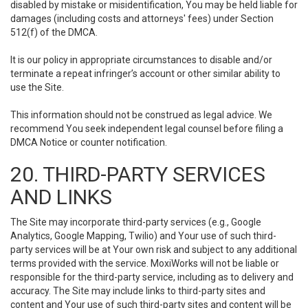
disabled by mistake or misidentification, You may be held liable for
damages (including costs and attorneys' fees) under Section
512(f) of the DMCA.
It is our policy in appropriate circumstances to disable and/or
terminate a repeat infringer’s account or other similar ability to
use the Site.
This information should not be construed as legal advice. We
recommend You seek independent legal counsel before filing a
DMCA Notice or counter notification.
20. THIRD-PARTY SERVICES
AND LINKS
The Site may incorporate third-party services (e.g., Google
Analytics, Google Mapping, Twilio) and Your use of such third-
party services will be at Your own risk and subject to any additional
terms provided with the service. MoxiWorks will not be liable or
responsible for the third-party service, including as to delivery and
accuracy. The Site may include links to third-party sites and
content and Your use of such third-party sites and content will be