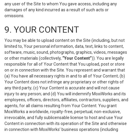
any user of the Site to whom You gave access, including any
damages of any kind incurred as a result of such acts or
omissions.
9. YOUR CONTENT
You may be able to upload content on the Site (including, but not
limited to, Your personal information, data, text, links to content,
software, music, sound, photographs, graphics, videos, messages
or other materials (collectively,
“Your Content”
)). You are legally
responsible for all of Your Content that You upload, post or store
on or in connection with the Site. You represent and warrant that
(a) You have all necessary rights in and to all of Your Content; (b)
Your Content does not infringe any proprietary or other rights of
any third party; (c) Your Content is accurate and will not cause
injury to any person; and (d) You will indemnify MoxiWorks and its
employees, officers, directors, affiliates, contractors, suppliers, and
agents, for all claims resulting from Your Content. You grant
MoxiWorks a worldwide, royalty-free, perpetual, non-exclusive,
irrevocable, and fully sublicensable license to host and use Your
Content in connection with its operation of the Site and otherwise
in connection with MoxiWorks’ business operations (including