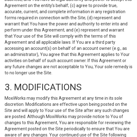
Agreement on the entity’s behalf; (c) agree to provide true,
accurate, current, and complete information in any registration
forms required in connection with the Site; (d) represent and
warrant that You have the power and authority to enter into and
perform under this Agreement; and (e) represent and warrant
that Your use of the Site will comply with the terms of this
Agreement and all applicable laws. If You are a third party
accessing an account(s) on behalf of an account owner (e.g., as
an administrator), You agree that this Agreement applies to Your
activities on behalf of such account owner. If this Agreement or
any future changes are not acceptable to You, Your sole remedy is
to no longer use the Site.
3. MODIFICATIONS
MoxiWorks may modify this Agreement at any time in its sole
discretion. Modifications are effective upon being posted on the
Site and will apply to Your use of the Site after any such changes
are posted. Although MoxiWorks may provide notice to You of
changes to this Agreement, You are responsible for reviewing the
Agreement posted on the Site periodically to ensure that You are
aware of any changes. Your continued use of the Site following