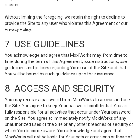
reason.
Without limiting the foregoing, we retain the right to decline to
provide the Site to any user who violates this Agreement or our
Privacy Policy.
7. USE GUIDELINES
You acknowledge and agree that MoxiWorks may, from time to
time during the term of this Agreement, issue instructions, use
guidelines, and policies regarding Your use of the Site and that
You will be bound by such guidelines upon their issuance.
8. ACCESS AND SECURITY
You may receive a password from MoxiWorks to access and use
the Site. You agree to keep Your password confidential. You are
fully responsible for all activities that occur under Your password
on the Site. You agree to immediately notify MoxiWorks of any
unauthorized uses of the Site or any other breaches of security of
which You become aware. You acknowledge and agree that
MoxiWorks will not be liable for Your acts or omissions or those of