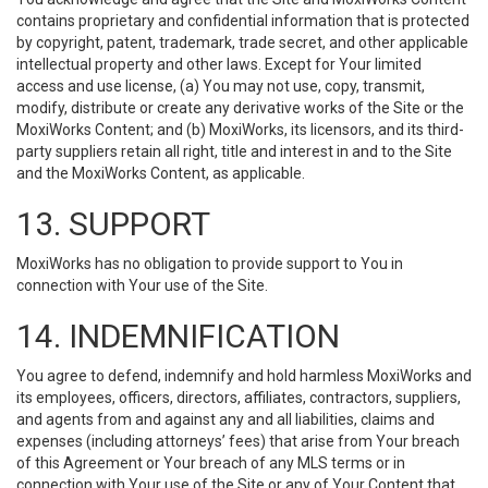
contains proprietary and confidential information that is protected
by copyright, patent, trademark, trade secret, and other applicable
intellectual property and other laws. Except for Your limited
access and use license, (a) You may not use, copy, transmit,
modify, distribute or create any derivative works of the Site or the
MoxiWorks Content; and (b) MoxiWorks, its licensors, and its third-
party suppliers retain all right, title and interest in and to the Site
and the MoxiWorks Content, as applicable.
13. SUPPORT
MoxiWorks has no obligation to provide support to You in
connection with Your use of the Site.
14. INDEMNIFICATION
You agree to defend, indemnify and hold harmless MoxiWorks and
its employees, officers, directors, affiliates, contractors, suppliers,
and agents from and against any and all liabilities, claims and
expenses (including attorneys’ fees) that arise from Your breach
of this Agreement or Your breach of any MLS terms or in
connection with Your use of the Site or any of Your Content that