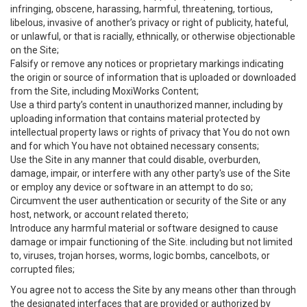
infringing, obscene, harassing, harmful, threatening, tortious,
libelous, invasive of another’s privacy or right of publicity, hateful,
or unlawful, or that is racially, ethnically, or otherwise objectionable
on the Site;
Falsify or remove any notices or proprietary markings indicating
the origin or source of information that is uploaded or downloaded
from the Site, including MoxiWorks Content;
Use a third party’s content in unauthorized manner, including by
uploading information that contains material protected by
intellectual property laws or rights of privacy that You do not own
and for which You have not obtained necessary consents;
Use the Site in any manner that could disable, overburden,
damage, impair, or interfere with any other party's use of the Site
or employ any device or software in an attempt to do so;
Circumvent the user authentication or security of the Site or any
host, network, or account related thereto;
Introduce any harmful material or software designed to cause
damage or impair functioning of the Site. including but not limited
to, viruses, trojan horses, worms, logic bombs, cancelbots, or
corrupted files;
You agree not to access the Site by any means other than through
the designated interfaces that are provided or authorized by