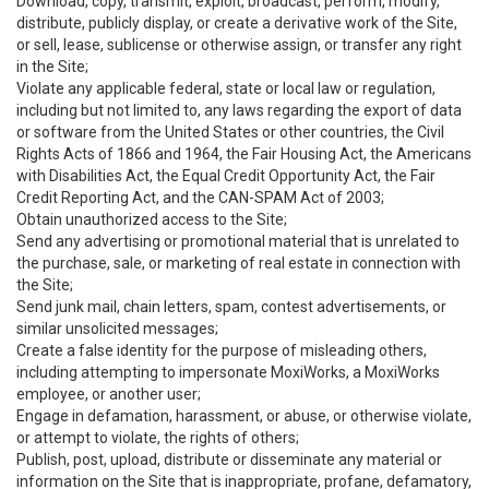
Download, copy, transmit, exploit, broadcast, perform, modify,
distribute, publicly display, or create a derivative work of the Site,
or sell, lease, sublicense or otherwise assign, or transfer any right
in the Site;
Violate any applicable federal, state or local law or regulation,
including but not limited to, any laws regarding the export of data
or software from the United States or other countries, the Civil
Rights Acts of 1866 and 1964, the Fair Housing Act, the Americans
with Disabilities Act, the Equal Credit Opportunity Act, the Fair
Credit Reporting Act, and the CAN-SPAM Act of 2003;
Obtain unauthorized access to the Site;
Send any advertising or promotional material that is unrelated to
the purchase, sale, or marketing of real estate in connection with
the Site;
Send junk mail, chain letters, spam, contest advertisements, or
similar unsolicited messages;
Create a false identity for the purpose of misleading others,
including attempting to impersonate MoxiWorks, a MoxiWorks
employee, or another user;
Engage in defamation, harassment, or abuse, or otherwise violate,
or attempt to violate, the rights of others;
Publish, post, upload, distribute or disseminate any material or
information on the Site that is inappropriate, profane, defamatory,