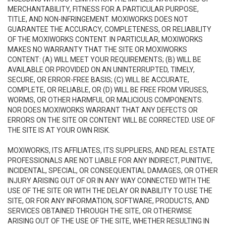
MERCHANTABILITY, FITNESS FOR A PARTICULAR PURPOSE,
TITLE, AND NON-INFRINGEMENT. MOXIWORKS DOES NOT
GUARANTEE THE ACCURACY, COMPLETENESS, OR RELIABILITY
OF THE MOXIWORKS CONTENT. IN PARTICULAR, MOXIWORKS
MAKES NO WARRANTY THAT THE SITE OR MOXIWORKS
CONTENT: (A) WILL MEET YOUR REQUIREMENTS; (B) WILL BE
AVAILABLE OR PROVIDED ON AN UNINTERRUPTED, TIMELY,
SECURE, OR ERROR-FREE BASIS; (C) WILL BE ACCURATE,
COMPLETE, OR RELIABLE, OR (D) WILL BE FREE FROM VIRUSES,
WORMS, OR OTHER HARMFUL OR MALICIOUS COMPONENTS.
NOR DOES MOXIWORKS WARRANT THAT ANY DEFECTS OR
ERRORS ON THE SITE OR CONTENT WILL BE CORRECTED. USE OF
THE SITE IS AT YOUR OWN RISK.
MOXIWORKS, ITS AFFILIATES, ITS SUPPLIERS, AND REAL ESTATE
PROFESSIONALS ARE NOT LIABLE FOR ANY INDIRECT, PUNITIVE,
INCIDENTAL, SPECIAL, OR CONSEQUENTIAL DAMAGES, OR OTHER
INJURY ARISING OUT OF OR IN ANY WAY CONNECTED WITH THE
USE OF THE SITE OR WITH THE DELAY OR INABILITY TO USE THE
SITE, OR FOR ANY INFORMATION, SOFTWARE, PRODUCTS, AND
SERVICES OBTAINED THROUGH THE SITE, OR OTHERWISE
ARISING OUT OF THE USE OF THE SITE, WHETHER RESULTING IN