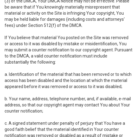
(3) of the DMCA, Your DMCA Notice may not be effective. Please
be aware that if You knowingly materially misrepresent that
material or activity on the Site is infringing Your copyright, You
may be held liable for damages (including costs and attorneys'
fees) under Section 512(f) of the DMCA.
If You believe that material You posted on the Site was removed
or access to it was disabled by mistake or misidentification, You
may submit a counter notification to our copyright agent. Pursuant
to the DMCA, a valid counter notification must include
substantially the following:
a. Identification of the material that has been removed or to which
access has been disabled and the location at which the material
appeared before it was removed or access to it was disabled;
b. Your name, address, telephone number, and, if available, e-mail
address, so that our copyright agent may contact You about Your
counter notification;
c. A signed statement under penalty of perjury that You have a
good faith belief that the material identified in Your counter
notification was removed or disabled as a result of mistake or