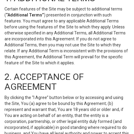
Certain features of the Site may be subject to additional terms
(
“Additional Terms”
) presented in conjunction with such
features. You must agree to any applicable Additional Terms
before using the features of the Site to which they apply. Unless
otherwise specified in any Additional Terms, all Additional Terms
are incorporated into this Agreement. If you do not agree to
Additional Terms, then you may not use the Site to which they
relate. If any Additional Term is inconsistent with the provisions of
this Agreement, the Additional Term will prevail for the specific
feature of the Site to which it applies.
2. ACCEPTANCE OF
AGREEMENT
By clicking the “I Agree” button below or by accessing and using
the Site, You (a) agree to be bound by this Agreement; (b)
represent and warrant that, You are 18 years old or older and, if
You are acting on behalf of an entity, that the entity is a
corporation, partnership, or other legal entity duly formed (and
incorporated, if applicable) in good standing where required to do
business, and You have all legal authority and power to accept this