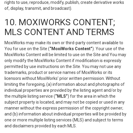
rights to use, reproduce, modify, publish, create derivative works
of, display, transmit, and broadcast).
10. MOXIWORKS CONTENT;
MLS CONTENT AND TERMS
MoxiWorks may make its own or third-party content available to
You for use on the Site (
“MoxiWorks Content”
). Your use of the
MoxiWorks Content will be limited to use on the Site and You may
only modify the MoxiWorks Content if modification is expressly
permitted by use instructions on the Site. You may not use any
trademarks, product or service names of MoxiWorks or its
licensors without MoxiWorks’ prior written permission. Without
limiting the foregoing, (a) information about and photographs of
individual properties are provided by the listing agent and/or by
the multiple listing service (
“MLS”
) for the area in which the
subject property is located, and may not be copied or used in any
manner without the express permission of the copyright owner;
and (b) information about individual properties will be provided by
one or more multiple listing services (MLS) and subject to terms
and disclaimers provided by each MLS.