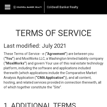
Coldwell Banker Realty
TERMS OF SERVICE
Last modified: July 2021
These Terms of Service - e (
“Agreement”
) are between you
(
“You”
) and MoxiWorks LLC, a Washington limited liability company
(
“MoxiWorks”
) and govern Your use of this real estate technology
platform, including the software and applications included
therewith (which applications include the Comparative Market
Analysis Application (
“CMA Application”
)), and all content,
hosting, and related services provided in connection therewith, all
of which together constitute the “Site”.
1. ADDITIONAL TERMS