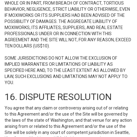
WHOLE OR IN PART, FROM BREACH OF CONTRACT, TORTIOUS
BEHAVIOR, NEGLIGENCE, STRICT LIABILITY OR OTHERWISE, EVEN
IF MOXIWORKS OR ITS SUPPLIERS HAD BEEN ADVISED OF THE
POSSIBILITY OF DAMAGES. THE AGGREGATE LIABILITY OF
MOXIWORKS, ITS AFFILIATES, SUPPLIERS, AND REAL ESTATE
PROFESSIONALS UNDER OR IN CONNECTION WITH THIS
AGREEMENT AND THE SITE WILL NOT, FOR ANY REASON, EXCEED
TEN DOLLARS (US$10).
SOME JURISDICTIONS DO NOT ALLOW THE EXCLUSION OF
IMPLIED WARRANTIES OR LIMITATIONS OF LIABILITY AS
SPECIFIED HERE AND, TO THE LEAST EXTENT AS ALLOWED BY
LAW, SUCH EXCLUSIONS AND LIMITATIONS MAY NOT APPLY TO
YOU.
16. DISPUTE RESOLUTION
You agree that any claim or controversy arising out of or relating
to this Agreement and/or the use of the Site will be governed by
the laws of the state of Washington, and that venue for any action
arising from or related to this Agreement and/or the use of the
Site will be solely in any court of competent jurisdiction in Seattle,