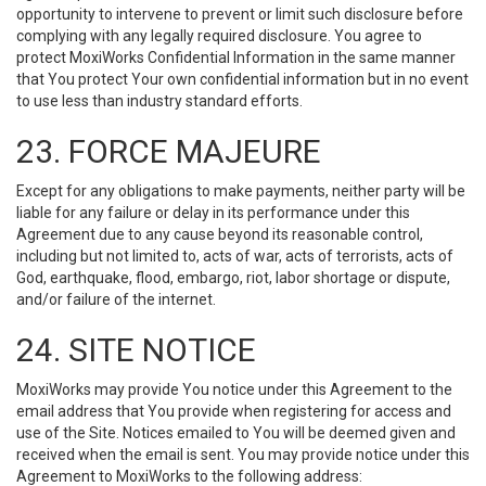
opportunity to intervene to prevent or limit such disclosure before
complying with any legally required disclosure. You agree to
protect MoxiWorks Confidential Information in the same manner
that You protect Your own confidential information but in no event
to use less than industry standard efforts.
23. FORCE MAJEURE
Except for any obligations to make payments, neither party will be
liable for any failure or delay in its performance under this
Agreement due to any cause beyond its reasonable control,
including but not limited to, acts of war, acts of terrorists, acts of
God, earthquake, flood, embargo, riot, labor shortage or dispute,
and/or failure of the internet.
24. SITE NOTICE
MoxiWorks may provide You notice under this Agreement to the
email address that You provide when registering for access and
use of the Site. Notices emailed to You will be deemed given and
received when the email is sent. You may provide notice under this
Agreement to MoxiWorks to the following address: