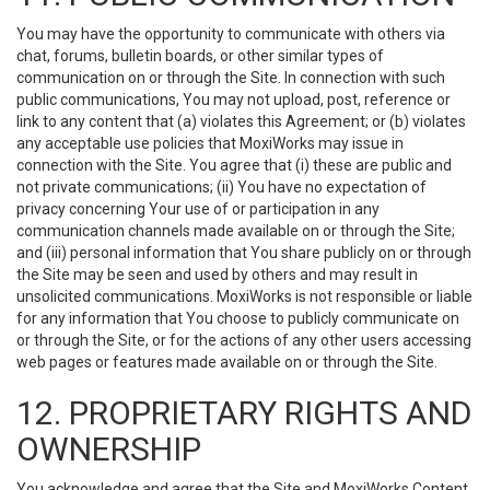
You may have the opportunity to communicate with others via
chat, forums, bulletin boards, or other similar types of
communication on or through the Site. In connection with such
public communications, You may not upload, post, reference or
link to any content that (a) violates this Agreement; or (b) violates
any acceptable use policies that MoxiWorks may issue in
connection with the Site. You agree that (i) these are public and
not private communications; (ii) You have no expectation of
privacy concerning Your use of or participation in any
communication channels made available on or through the Site;
and (iii) personal information that You share publicly on or through
the Site may be seen and used by others and may result in
unsolicited communications. MoxiWorks is not responsible or liable
for any information that You choose to publicly communicate on
or through the Site, or for the actions of any other users accessing
web pages or features made available on or through the Site.
12. PROPRIETARY RIGHTS AND
OWNERSHIP
You acknowledge and agree that the Site and MoxiWorks Content