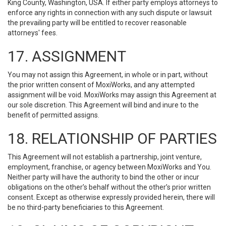
King County, Washington, USA. If either party employs attorneys to
enforce any rights in connection with any such dispute or lawsuit
the prevailing party will be entitled to recover reasonable
attorneys' fees.
17. ASSIGNMENT
You may not assign this Agreement, in whole or in part, without
the prior written consent of MoxiWorks, and any attempted
assignment will be void. MoxiWorks may assign this Agreement at
our sole discretion. This Agreement will bind and inure to the
benefit of permitted assigns.
18. RELATIONSHIP OF PARTIES
This Agreement will not establish a partnership, joint venture,
employment, franchise, or agency between MoxiWorks and You.
Neither party will have the authority to bind the other or incur
obligations on the other’s behalf without the other’s prior written
consent. Except as otherwise expressly provided herein, there will
be no third-party beneficiaries to this Agreement.