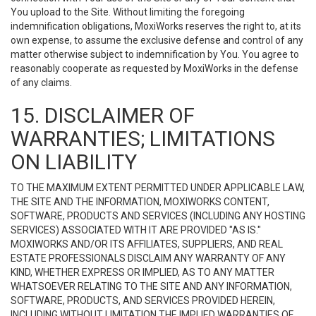
You upload to the Site. Without limiting the foregoing
indemnification obligations, MoxiWorks reserves the right to, at its
own expense, to assume the exclusive defense and control of any
matter otherwise subject to indemnification by You. You agree to
reasonably cooperate as requested by MoxiWorks in the defense
of any claims.
15. DISCLAIMER OF
WARRANTIES; LIMITATIONS
ON LIABILITY
TO THE MAXIMUM EXTENT PERMITTED UNDER APPLICABLE LAW,
THE SITE AND THE INFORMATION, MOXIWORKS CONTENT,
SOFTWARE, PRODUCTS AND SERVICES (INCLUDING ANY HOSTING
SERVICES) ASSOCIATED WITH IT ARE PROVIDED "AS IS."
MOXIWORKS AND/OR ITS AFFILIATES, SUPPLIERS, AND REAL
ESTATE PROFESSIONALS DISCLAIM ANY WARRANTY OF ANY
KIND, WHETHER EXPRESS OR IMPLIED, AS TO ANY MATTER
WHATSOEVER RELATING TO THE SITE AND ANY INFORMATION,
SOFTWARE, PRODUCTS, AND SERVICES PROVIDED HEREIN,
INCLUDING WITHOUT LIMITATION THE IMPLIED WARRANTIES OF