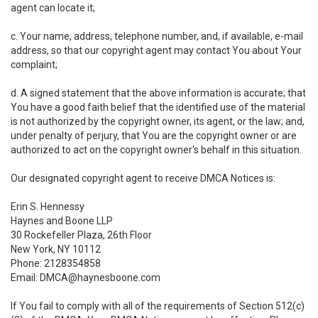
agent can locate it;
c. Your name, address, telephone number, and, if available, e-mail
address, so that our copyright agent may contact You about Your
complaint;
d. A signed statement that the above information is accurate; that
You have a good faith belief that the identified use of the material
is not authorized by the copyright owner, its agent, or the law; and,
under penalty of perjury, that You are the copyright owner or are
authorized to act on the copyright owner's behalf in this situation.
Our designated copyright agent to receive DMCA Notices is:
Erin S. Hennessy
Haynes and Boone LLP
30 Rockefeller Plaza, 26th Floor
New York, NY 10112
Phone: 2128354858
Email: DMCA@haynesboone.com
If You fail to comply with all of the requirements of Section 512(c)