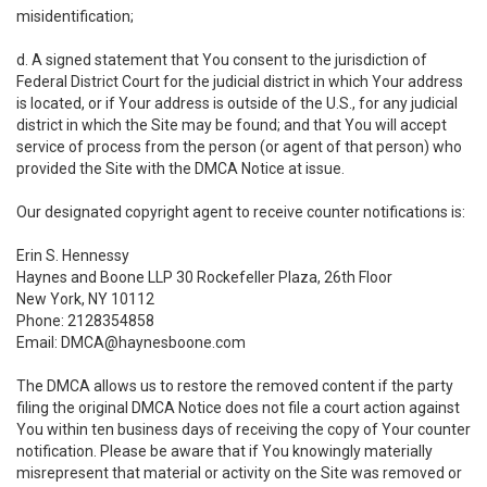
misidentification;
d. A signed statement that You consent to the jurisdiction of
Federal District Court for the judicial district in which Your address
is located, or if Your address is outside of the U.S., for any judicial
district in which the Site may be found; and that You will accept
service of process from the person (or agent of that person) who
provided the Site with the DMCA Notice at issue.
Our designated copyright agent to receive counter notifications is:
Erin S. Hennessy
Haynes and Boone LLP 30 Rockefeller Plaza, 26th Floor
New York, NY 10112
Phone: 2128354858
Email: DMCA@haynesboone.com
The DMCA allows us to restore the removed content if the party
filing the original DMCA Notice does not file a court action against
You within ten business days of receiving the copy of Your counter
notification. Please be aware that if You knowingly materially
misrepresent that material or activity on the Site was removed or