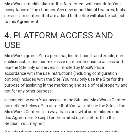
MoxiWorks’ modification of this Agreement will constitute Your
acceptance of the changes. Any new or additional features, tools,
services, or content that are added to the Site will also be subject
to this Agreement.
4. PLATFORM ACCESS AND
USE
MoxiWorks grants You a personal, limited, non-transferable, non-
sublicensable, and non-exclusive right and license to access and
use the Site only on servers controlled by MoxiWorks in
accordance with the use instructions (including configuration
options) included with the Site. You may only use the Site for the
purpose of assisting in the marketing and sale of real property and
not for any other purpose.
In connection with Your access to the Site and MoxiWorks Content
(as defined below), You agree that You will not use the Site or the
MoxiWorks Content, in a way that is unlawful or prohibited under
this Agreement. Except for the limited rights set forth in this
Section, You may not: