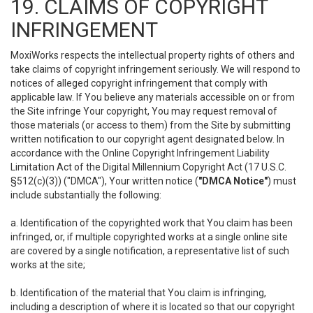
19. CLAIMS OF COPYRIGHT
INFRINGEMENT
MoxiWorks respects the intellectual property rights of others and
take claims of copyright infringement seriously. We will respond to
notices of alleged copyright infringement that comply with
applicable law. If You believe any materials accessible on or from
the Site infringe Your copyright, You may request removal of
those materials (or access to them) from the Site by submitting
written notification to our copyright agent designated below. In
accordance with the Online Copyright Infringement Liability
Limitation Act of the Digital Millennium Copyright Act (17 U.S.C.
§512(c)(3)) ("DMCA"), Your written notice (
"DMCA Notice"
) must
include substantially the following:
a. Identification of the copyrighted work that You claim has been
infringed, or, if multiple copyrighted works at a single online site
are covered by a single notification, a representative list of such
works at the site;
b. Identification of the material that You claim is infringing,
including a description of where it is located so that our copyright