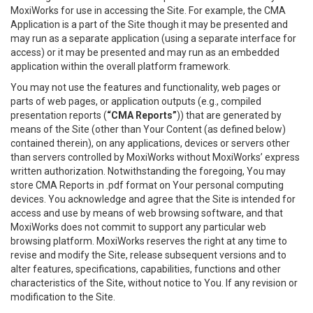
MoxiWorks for use in accessing the Site. For example, the CMA
Application is a part of the Site though it may be presented and
may run as a separate application (using a separate interface for
access) or it may be presented and may run as an embedded
application within the overall platform framework.
You may not use the features and functionality, web pages or
parts of web pages, or application outputs (e.g., compiled
presentation reports (
“CMA Reports”
)) that are generated by
means of the Site (other than Your Content (as defined below)
contained therein), on any applications, devices or servers other
than servers controlled by MoxiWorks without MoxiWorks’ express
written authorization. Notwithstanding the foregoing, You may
store CMA Reports in .pdf format on Your personal computing
devices. You acknowledge and agree that the Site is intended for
access and use by means of web browsing software, and that
MoxiWorks does not commit to support any particular web
browsing platform. MoxiWorks reserves the right at any time to
revise and modify the Site, release subsequent versions and to
alter features, specifications, capabilities, functions and other
characteristics of the Site, without notice to You. If any revision or
modification to the Site.