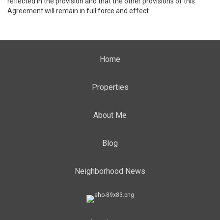
reflected in the provision and that the other provisions of this
Agreement will remain in full force and effect.
Home
Properties
About Me
Blog
Neighborhood News