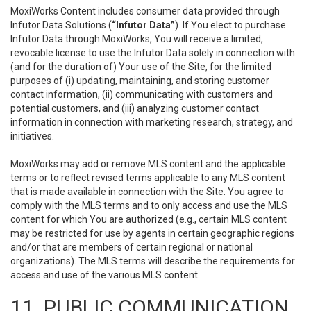
MoxiWorks Content includes consumer data provided through
Infutor Data Solutions (
“Infutor Data”
). If You elect to purchase
Infutor Data through MoxiWorks, You will receive a limited,
revocable license to use the Infutor Data solely in connection with
(and for the duration of) Your use of the Site, for the limited
purposes of (i) updating, maintaining, and storing customer
contact information, (ii) communicating with customers and
potential customers, and (iii) analyzing customer contact
information in connection with marketing research, strategy, and
initiatives.
MoxiWorks may add or remove MLS content and the applicable
terms or to reflect revised terms applicable to any MLS content
that is made available in connection with the Site. You agree to
comply with the MLS terms and to only access and use the MLS
content for which You are authorized (e.g., certain MLS content
may be restricted for use by agents in certain geographic regions
and/or that are members of certain regional or national
organizations). The MLS terms will describe the requirements for
access and use of the various MLS content.
11. PUBLIC COMMUNICATION