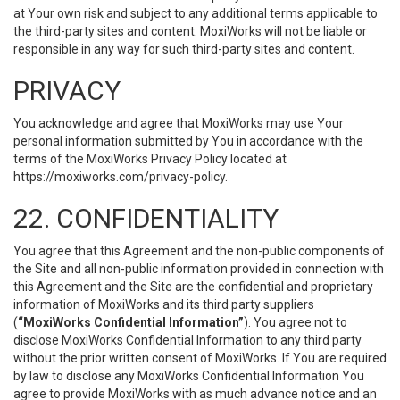
at Your own risk and subject to any additional terms applicable to
the third-party sites and content. MoxiWorks will not be liable or
responsible in any way for such third-party sites and content.
PRIVACY
You acknowledge and agree that MoxiWorks may use Your
personal information submitted by You in accordance with the
terms of the MoxiWorks Privacy Policy located at
https://moxiworks.com/privacy-policy
.
22. CONFIDENTIALITY
You agree that this Agreement and the non-public components of
the Site and all non-public information provided in connection with
this Agreement and the Site are the confidential and proprietary
information of MoxiWorks and its third party suppliers
(
“MoxiWorks Confidential Information”
). You agree not to
disclose MoxiWorks Confidential Information to any third party
without the prior written consent of MoxiWorks. If You are required
by law to disclose any MoxiWorks Confidential Information You
agree to provide MoxiWorks with as much advance notice and an