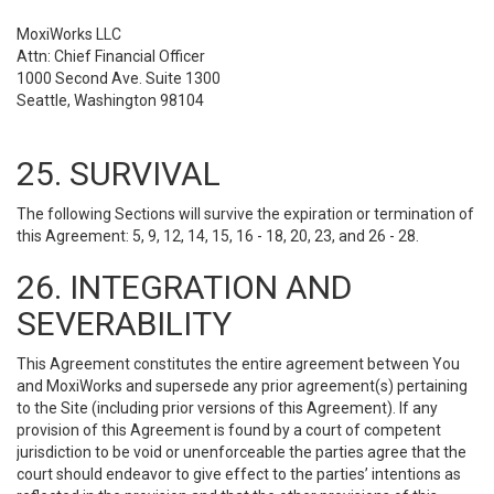
MoxiWorks LLC
Attn: Chief Financial Officer
1000 Second Ave. Suite 1300
Seattle, Washington 98104
25. SURVIVAL
The following Sections will survive the expiration or termination of
this Agreement: 5, 9, 12, 14, 15, 16 - 18, 20, 23, and 26 - 28.
26. INTEGRATION AND
SEVERABILITY
This Agreement constitutes the entire agreement between You
and MoxiWorks and supersede any prior agreement(s) pertaining
to the Site (including prior versions of this Agreement). If any
provision of this Agreement is found by a court of competent
jurisdiction to be void or unenforceable the parties agree that the
court should endeavor to give effect to the parties’ intentions as