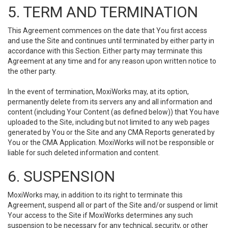
5. TERM AND TERMINATION
This Agreement commences on the date that You first access
and use the Site and continues until terminated by either party in
accordance with this Section. Either party may terminate this
Agreement at any time and for any reason upon written notice to
the other party.
In the event of termination, MoxiWorks may, at its option,
permanently delete from its servers any and all information and
content (including Your Content (as defined below)) that You have
uploaded to the Site, including but not limited to any web pages
generated by You or the Site and any CMA Reports generated by
You or the CMA Application. MoxiWorks will not be responsible or
liable for such deleted information and content.
6. SUSPENSION
MoxiWorks may, in addition to its right to terminate this
Agreement, suspend all or part of the Site and/or suspend or limit
Your access to the Site if MoxiWorks determines any such
suspension to be necessary for any technical, security, or other